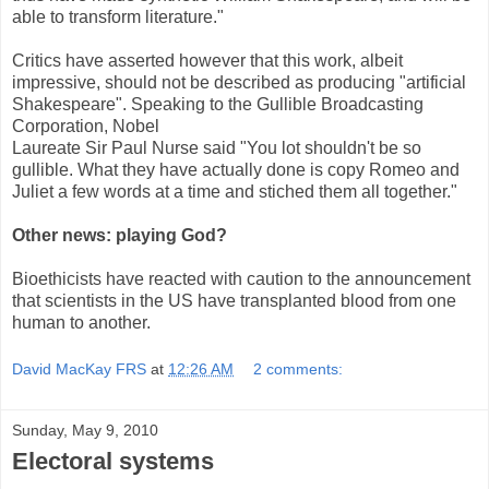
able to transform literature."
Critics have asserted however that this work, albeit
impressive, should not be described as producing "artificial
Shakespeare". Speaking to the Gullible Broadcasting
Corporation, Nobel
Laureate Sir Paul Nurse said "You lot shouldn't be so
gullible. What they have actually done is copy Romeo and
Juliet a few words at a time and stiched them all together."
Other news: playing God?
Bioethicists have reacted with caution to the announcement
that scientists in the US have transplanted blood from one
human to another.
David MacKay FRS
at
12:26 AM
2 comments:
Sunday, May 9, 2010
Electoral systems