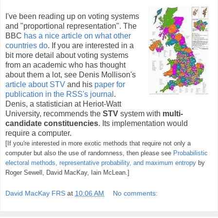
I've been reading up on voting systems
and "proportional representation". The
BBC
has a nice article on what other
countries do
. If you are interested in a
bit more detail about voting systems
from an academic who has thought
about them a lot, see Denis Mollison's
article about STV
and his
paper for
publication in the RSS's journal
.
Denis, a statistician at Heriot-Watt
University, recommends the
STV
system with
multi-
candidate constituencies
. Its implementation would
require a computer.
[If you're interested in more exotic methods that require not only a
computer but also the use of randomness, then please see
Probabilistic
electoral methods, representative probability, and maximum entropy
by
Roger Sewell, David MacKay, Iain McLean.]
David MacKay FRS
at
10:06 AM
No comments: