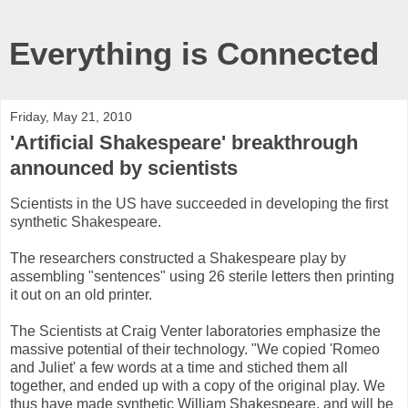
Everything is Connected
Friday, May 21, 2010
'Artificial Shakespeare' breakthrough
announced by scientists
Scientists in the US have succeeded in developing the first
synthetic Shakespeare.
The researchers constructed a Shakespeare play by
assembling "sentences" using 26 sterile letters then printing
it out on an old printer.
The Scientists at Craig Venter laboratories emphasize the
massive potential of their technology. "We copied 'Romeo
and Juliet' a few words at a time and stiched them all
together, and ended up with a copy of the original play. We
thus have made synthetic William Shakespeare, and will be